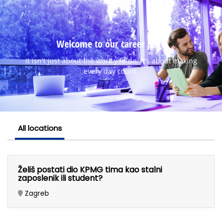
Welcome to our career page
It isn't just about the work you do, it's about making
every day count.
All locations
Želiš postati dio KPMG tima kao stalni
zaposlenik ili student?
Zagreb