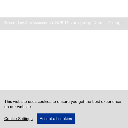
Powered by
One Assessment
2025. |
Privacy policy
|
Cookies Settings
This website uses cookies to ensure you get the best experience
on our website.
Cookie Settings
Accept all cookies